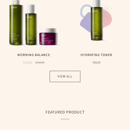
MORNING BALANCE
HYDRATING TONER
$134.00
$158.00
$45.00
VIEW ALL
FEATURED PRODUCT