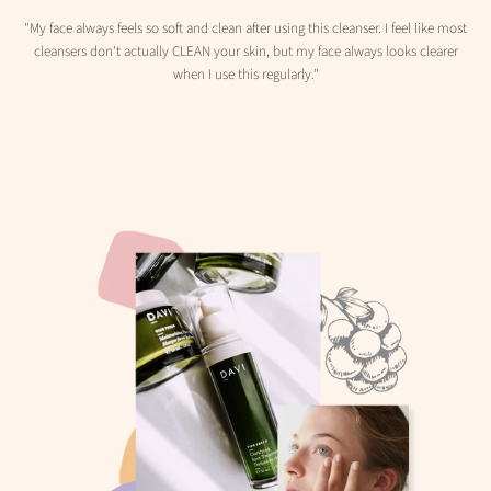
"My face always feels so soft and clean after using this cleanser. I feel like most
cleansers don't actually CLEAN your skin, but my face always looks clearer
when I use this regularly."