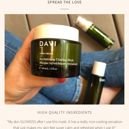
SPREAD THE LOVE
HIGH QUALITY INGREDIENTS
"My skin GLOWSSS after I use this mask. It has a really nice cooling sensation
that just makes my skin feel super calm and refreshed when I use it!"