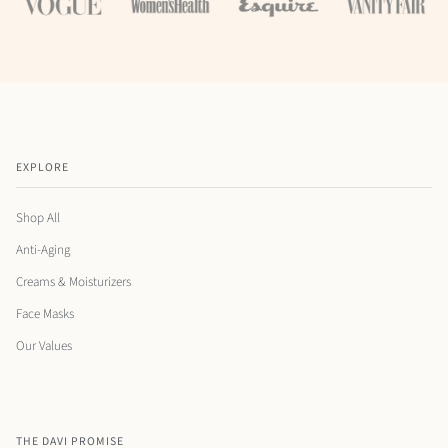
EXPLORE
Shop All
Anti-Aging
Creams & Moisturizers
Face Masks
Our Values
THE DAVI PROMISE