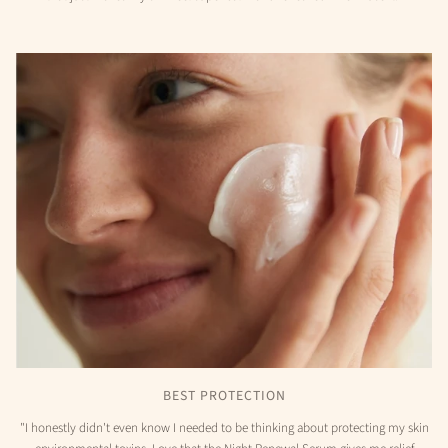
BEST PROTECTION
"I honestly didn't even know I needed to be thinking about protecting my skin