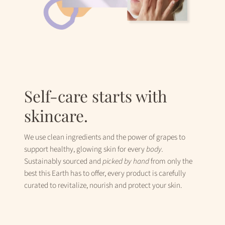
Self-care starts with
skincare.
We use clean ingredients and the power of grapes to
support healthy, glowing skin for every
body.
Sustainably sourced and
picked
by hand
from only the
best this Earth has to offer, every product is carefully
curated to revitalize, nourish and protect your skin.