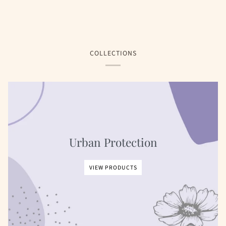
COLLECTIONS
Urban Protection
VIEW PRODUCTS