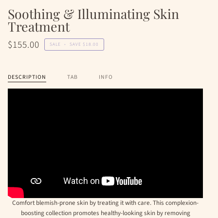
Soothing & Illuminating Skin
Treatment
$155.00
SALE
•
SAVE
$18.00
DESCRIPTION
TAB
INFO
Comfort blemish-prone skin by treating it with care. This complexion-
boosting collection promotes healthy-looking skin by removing