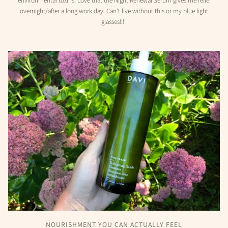
environmental toxins. Love that the Night Renewal Serum gives me relief
overnight/after a long work day. Can't live without this or my blue light
glasses!!!"
NOURISHMENT YOU CAN ACTUALLY FEEL