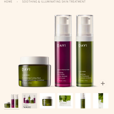
HOME
›
SOOTHING & ILLUMINATING SKIN TREATMENT
Zoo
Zoo
Zoo
Zoom
Zoom
Zoom
Zoom
Zoo