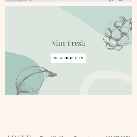
Vine Fresh
VIEW PRODUCTS