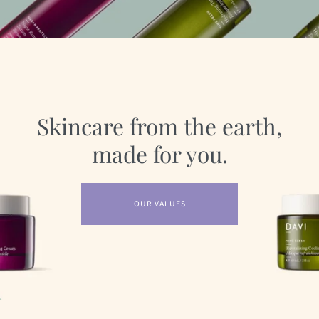
Skincare from the earth,
made for you.
OUR VALUES