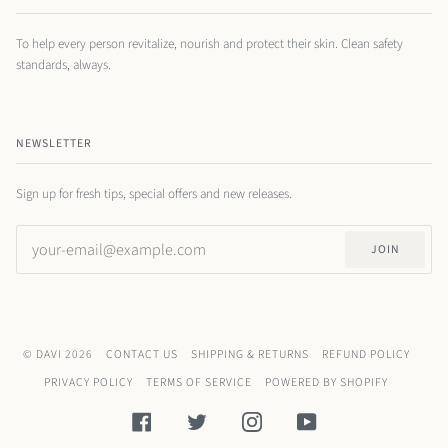
To help every person revitalize, nourish and protect their skin. Clean safety
standards, always.
NEWSLETTER
Sign up for fresh tips, special offers and new releases.
JOIN
©
DAVI
2026
CONTACT US
SHIPPING & RETURNS
REFUND POLICY
PRIVACY POLICY
TERMS OF SERVICE
POWERED BY SHOPIFY
FACEBOOK
TWITTER
INSTAGRAM
YOUTUBE