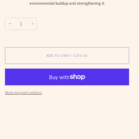
environmental buildup and strengthening it.
−
+
ADD TO CART
•
$155.00
More payment options