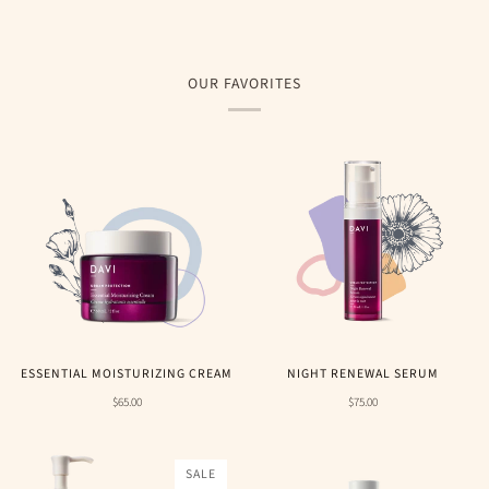
OUR FAVORITES
ESSENTIAL MOISTURIZING CREAM
NIGHT RENEWAL SERUM
$65.00
$75.00
SALE