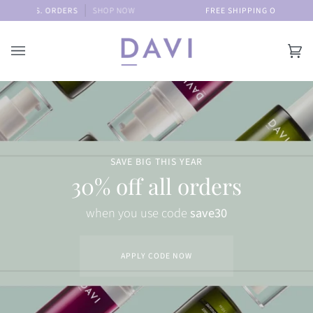
Skip
C U.S. ORDERS
SHOP NOW
FREE SHIPPING ON ALL DOMEST
to
content
Car
(0)
SAVE BIG THIS YEAR
30% off all orders
when you use code
save30
APPLY CODE NOW